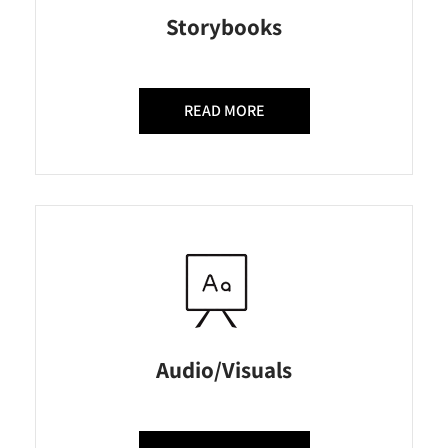
Storybooks
READ MORE
Audio/Visuals