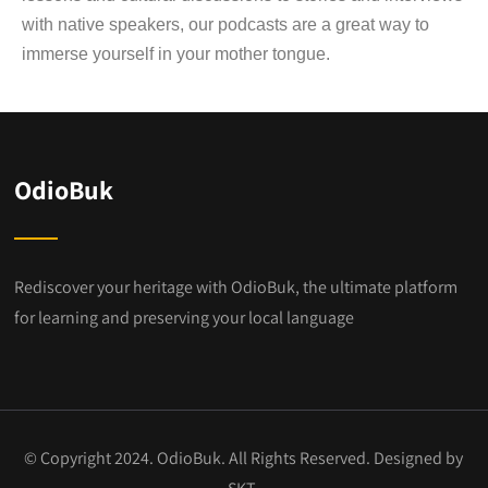
with native speakers, our podcasts are a great way to
immerse yourself in your mother tongue.
OdioBuk
Rediscover your heritage with OdioBuk, the ultimate platform
for learning and preserving your local language
© Copyright 2024. OdioBuk. All Rights Reserved. Designed by