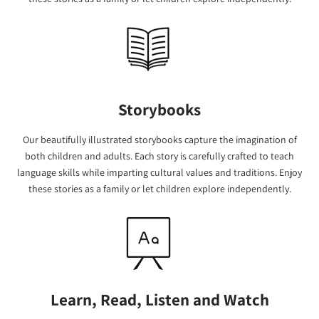
Storybooks
Our beautifully illustrated storybooks capture the imagination of
both children and adults. Each story is carefully crafted to teach
language skills while imparting cultural values and traditions. Enjoy
these stories as a family or let children explore independently.
Learn, Read, Listen and Watch