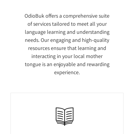
OdioBuk offers a comprehensive suite
of services tailored to meet all your
language learning and understanding
needs. Our engaging and high-quality
resources ensure that learning and
interacting in your local mother
tongue is an enjoyable and rewarding
experience.