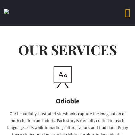
OUR SERVICES
Odioble
Our beautifully illustrated storybooks capture the imagination of
both children and adults. Each story is carefully crafted to teach
language skills while imparting cultural values and traditions. Enjoy
these stories as a family or let children explore independently.