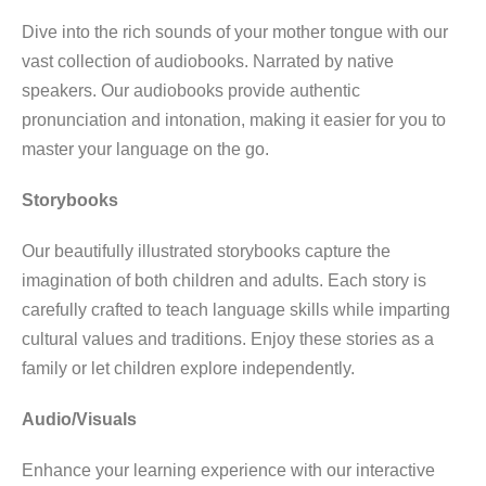
Dive into the rich sounds of your mother tongue with our
vast collection of audiobooks. Narrated by native
speakers. Our audiobooks provide authentic
pronunciation and intonation, making it easier for you to
master your language on the go.
Storybooks
Our beautifully illustrated storybooks capture the
imagination of both children and adults. Each story is
carefully crafted to teach language skills while imparting
cultural values and traditions. Enjoy these stories as a
family or let children explore independently.
Audio/Visuals
Enhance your learning experience with our interactive