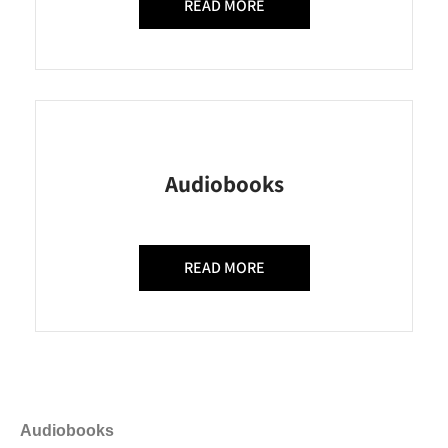
READ MORE
Audiobooks
READ MORE
Audiobooks