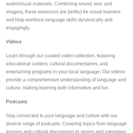
audio/visual materials. Combining sound, text, and
imagery, these resources are perfect for visual learners
and help reinforce language skills dynamically and
engagingly.
Videos
Learn through our curated video collection, featuring
educational content, cultural documentaries, and
entertaining programs in your local language. Our videos
provide a comprehensive understanding of language and
culture, making learning both informative and fun.
Podcasts
Stay connected to your language and culture with our
diverse range of podcasts. Covering topics from language
lessons and cultural discussions to stories and interviews